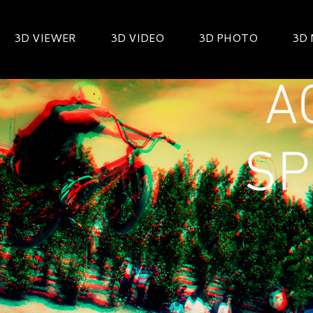
3D VIEWER
3D VIDEO
3D PHOTO
3D