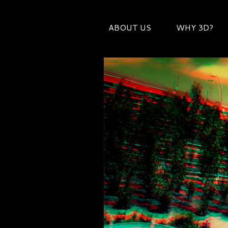
ABOUT US
WHY 3D?