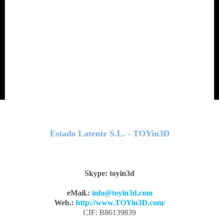
Estado Latente S.L. - TOYin3D
Skype:
toyin3d
eMail.:
info@toyin3d.com
Web.:
http://www.TOYin3D.com/
CIF: B86139839