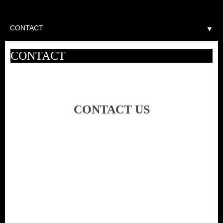
▼
CONTACT
CONTACT US