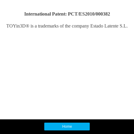
International Patent: PCT/ES2010/000382
TOYin3D® is a trademarks of the company Estado Latente S.L.
Home