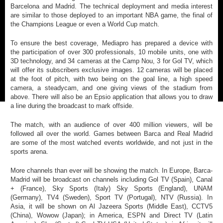
Barcelona and Madrid. The technical deployment and media interest
are similar to those deployed to an important NBA game, the final of
the Champions League or even a World Cup match.
To ensure the best coverage, Mediapro has prepared a device with
the participation of over 300 professionals, 10 mobile units, one with
3D technology, and 34 cameras at the Camp Nou, 3 for Gol TV, which
will offer its subscribers exclusive images. 12 cameras will be placed
at the foot of pitch, with two being on the goal line, a high speed
camera, a steadycam, and one giving views of the stadium from
above. There will also be an Epsio application that allows you to draw
a line during the broadcast to mark offside.
The match, with an audience of over 400 million viewers, will be
followed all over the world. Games between Barca and Real Madrid
are some of the most watched events worldwide, and not just in the
sports arena.
More channels than ever will be showing the match. In Europe, Barca-
Madrid will be broadcast on channels including Gol TV (Spain), Canal
+ (France), Sky Sports (Italy) Sky Sports (England), UNAM
(Germany), TV4 (Sweden), Sport TV (Portugal), NTV (Russia). In
Asia, it will be shown on Al Jazeera Sports (Middle East), CCTV5
(China), Wowow (Japan); in America, ESPN and Direct TV (Latin