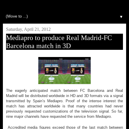
▼
Saturday, April 21, 2012
Mediapro to produce Real Madrid-FC
Barcelona match in 3D
The eagerly anticipated match between FC Barcelona and Real
Madrid will be distributed worldwide in HD and 3D formats via a signal
transmitted by Spain’s Mediapro. Proof of the intense interest the
match has attracted worldwide is that many countries had never
previously requested customizations of the television signal. So far,
nine major channels have requested the service from Mediapro.
Accredited media figures exceed those of the last match between