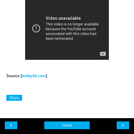
Source [
today3d.com
]
Share
‹
›
Home