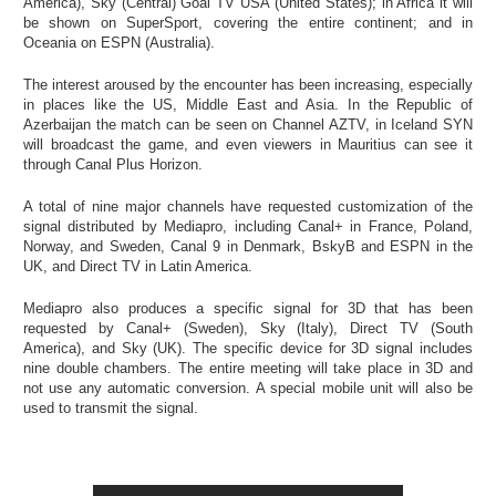
America), Sky (Central) Goal TV USA (United States); in Africa it will
be shown on SuperSport, covering the entire continent; and in
Oceania on ESPN (Australia).
The interest aroused by the encounter has been increasing, especially
in places like the US, Middle East and Asia. In the Republic of
Azerbaijan the match can be seen on Channel AZTV, in Iceland SYN
will broadcast the game, and even viewers in Mauritius can see it
through Canal Plus Horizon.
A total of nine major channels have requested customization of the
signal distributed by Mediapro, including Canal+ in France, Poland,
Norway, and Sweden, Canal 9 in Denmark, BskyB and ESPN in the
UK, and Direct TV in Latin America.
Mediapro also produces a specific signal for 3D that has been
requested by Canal+ (Sweden), Sky (Italy), Direct TV (South
America), and Sky (UK). The specific device for 3D signal includes
nine double chambers. The entire meeting will take place in 3D and
not use any automatic conversion. A special mobile unit will also be
used to transmit the signal.