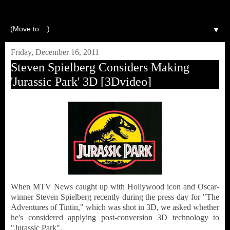
▼
Friday, December 16, 2011
Steven Spielberg Considers Making
'Jurassic Park' 3D [3Dvideo]
When MTV News caught up with Hollywood icon and Oscar-
winner Steven Spielberg recently during the press day for "The
Adventures of Tintin," which was shot in 3D, we asked whether
he's considered applying post-conversion 3D technology to
"Jurassic Park".