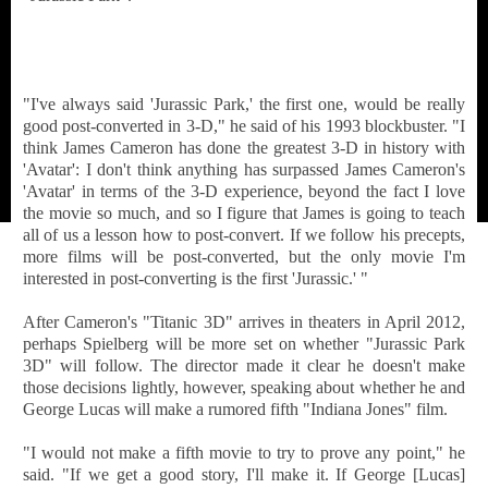
"I've always said 'Jurassic Park,' the first one, would be really
good post-converted in 3-D," he said of his 1993 blockbuster. "I
think James Cameron has done the greatest 3-D in history with
'Avatar': I don't think anything has surpassed James Cameron's
'Avatar' in terms of the 3-D experience, beyond the fact I love
the movie so much, and so I figure that James is going to teach
all of us a lesson how to post-convert. If we follow his precepts,
more films will be post-converted, but the only movie I'm
interested in post-converting is the first 'Jurassic.' "
After Cameron's "Titanic 3D" arrives in theaters in April 2012,
perhaps Spielberg will be more set on whether "Jurassic Park
3D" will follow. The director made it clear he doesn't make
those decisions lightly, however, speaking about whether he and
George Lucas will make a rumored fifth "Indiana Jones" film.
"I would not make a fifth movie to try to prove any point," he
said. "If we get a good story, I'll make it. If George [Lucas]