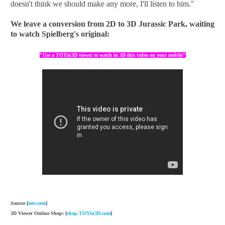
doesn't think we should make any more, I'll listen to him."
We leave
a conversion
from 2D to
3D
Jurassic
Park
, waiting
to watch
Spielberg
's original
:
"Use a TOYin3D viewer to watch in 3D this video on your mobile"
Source [
mtv.com
]
3D Viewer Online Shop: [
shop.TOYin3D.com
]