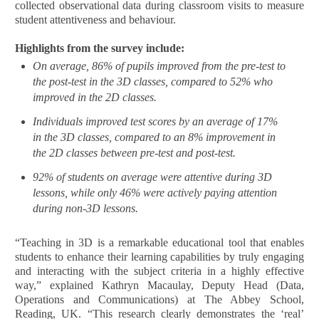
collected observational data during classroom visits to measure
student attentiveness and behaviour.
Highlights from the survey include:
On average, 86% of pupils improved from the pre-test to
the post-test in the 3D classes, compared to 52% who
improved in the 2D classes.
Individuals improved test scores by an average of 17%
in the 3D classes, compared to an 8% improvement in
the 2D classes between pre-test and post-test.
92% of students on average were attentive during 3D
lessons, while only 46% were actively paying attention
during non-3D lessons.
“Teaching in 3D is a remarkable educational tool that enables
students to enhance their learning capabilities by truly engaging
and interacting with the subject criteria in a highly effective
way,” explained Kathryn Macaulay, Deputy Head (Data,
Operations and Communications) at The Abbey School,
Reading, UK. “This research clearly demonstrates the ‘real’