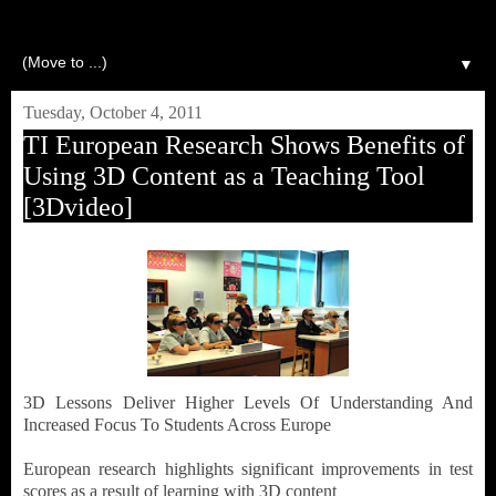
▼
Tuesday, October 4, 2011
TI European Research Shows Benefits of
Using 3D Content as a Teaching Tool
[3Dvideo]
3D Lessons Deliver Higher Levels Of Understanding And
Increased Focus To Students Across Europe
European research highlights significant improvements in test
scores as a result of learning with 3D content