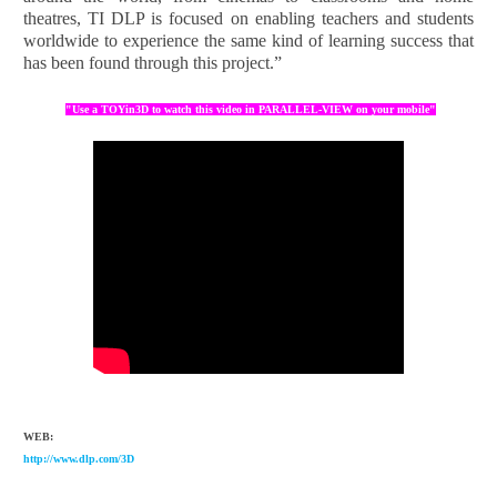
theatres, TI DLP is focused on enabling teachers and students
worldwide to experience the same kind of learning success that
has been found through this project.”
"Use a TOYin3D to watch this video in PARALLEL-VIEW on your mobile"
WEB:
http://www.dlp.com/3D