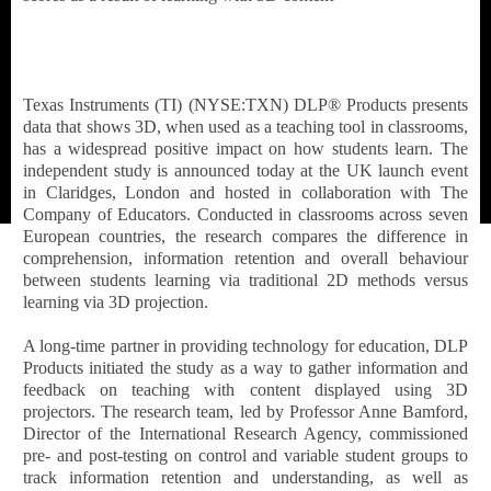
Texas Instruments (TI) (NYSE:TXN) DLP® Products presents
data that shows 3D, when used as a teaching tool in classrooms,
has a widespread positive impact on how students learn. The
independent study is announced today at the UK launch event
in Claridges, London and hosted in collaboration with The
Company of Educators. Conducted in classrooms across seven
European countries, the research compares the difference in
comprehension, information retention and overall behaviour
between students learning via traditional 2D methods versus
learning via 3D projection.
A long-time partner in providing technology for education, DLP
Products initiated the study as a way to gather information and
feedback on teaching with content displayed using 3D
projectors. The research team, led by Professor Anne Bamford,
Director of the International Research Agency, commissioned
pre- and post-testing on control and variable student groups to
track information retention and understanding, as well as