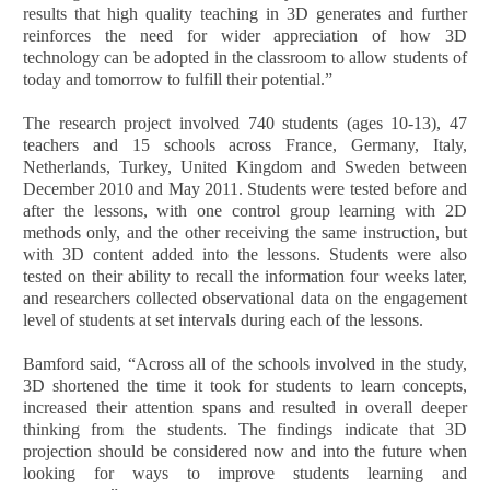
results that high quality teaching in 3D generates and further
reinforces the need for wider appreciation of how 3D
technology can be adopted in the classroom to allow students of
today and tomorrow to fulfill their potential.”
The research project involved 740 students (ages 10-13), 47
teachers and 15 schools across France, Germany, Italy,
Netherlands, Turkey, United Kingdom and Sweden between
December 2010 and May 2011. Students were tested before and
after the lessons, with one control group learning with 2D
methods only, and the other receiving the same instruction, but
with 3D content added into the lessons. Students were also
tested on their ability to recall the information four weeks later,
and researchers collected observational data on the engagement
level of students at set intervals during each of the lessons.
Bamford said, “Across all of the schools involved in the study,
3D shortened the time it took for students to learn concepts,
increased their attention spans and resulted in overall deeper
thinking from the students. The findings indicate that 3D
projection should be considered now and into the future when
looking for ways to improve students learning and