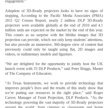
engagement.”
Adoption of 3D-Ready projectors looks to have no signs of
stopping. According to the Pacific Media Associates (PMA)
2011 Q2 Census Report, nearly 2 million DLP 3D-Ready
projectors were available globally at the end of 2010 and 4.1
million units are expected on the market by the end of this year.
This comes as no surprise with the lifelike images that 3D
projection can provide, which not only keep students’ attentions,
but also provide an immersive, 360-degree view of content that
previously could only be taught using flat, 2D images and
videos, or rudimentary models and figurines.
“We are delighted for the opportunity to jointly host the UK
launch event with TI DLP Products,” said Peter Briggs, Master
of The Company of Educators.
“At Texas Instruments, we work to provide technology that
improves people’s lives and the results of this study show that
we’re putting our resources in the right place,” said Roger
Carver, Manager of Front Projection, DLP Products. “As the
technology powering the vast majority of 3D-Ready projectors
around the world, from cinemas to classrooms and home