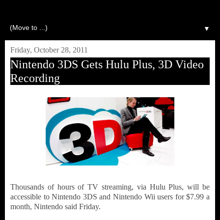
▼
Friday, October 28, 2011
Nintendo 3DS Gets Hulu Plus, 3D Video
Recording
Thousands of hours of TV streaming, via Hulu Plus, will be
accessible to Nintendo 3DS and Nintendo Wii users for $7.99 a
month, Nintendo said Friday.