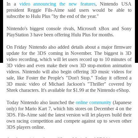
In a
video announcing the new features
, Nintendo USA
president Reggie Fils-Aime said users would be able to
subscribe to Hulu Plus "by the end of the year."
Nintendo's biggest console rivals, Microsoft xBox and Sony
PlayStation 3 have been offering Hulu Plus for months.
On Friday Nintendo also added details about a major firmware
update for the 3DS coming in November. The biggest is 3D
video recording, which will let users record up to 10 minutes of
3D video and even make their own 3D stop-motion animation
videos. Nintendo will also begin offering 3D music videos for
sale, like Foster the People's "Don't Stop." Today it offered a
3D music video of Michael Jackson's "Thriller" covered by
Shrek characters. It's available for $1.99 at the Nintendo eShop.
Today Nintendo also launched the
online community
(Japanese
only) for Mario Kart 7, which hits stores on December 4 on the
3DS. Fils-Aime said the latest version will let players build their
own racing competition and compete against up to seven other
3DS players online.