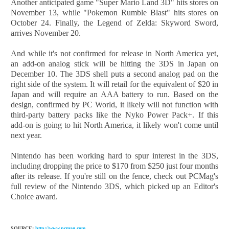
Another anticipated game "Super Mario Land 3D" hits stores on
November 13, while "Pokemon Rumble Blast" hits stores on
October 24. Finally, the Legend of Zelda: Skyword Sword,
arrives November 20.
And while it's not confirmed for release in North America yet,
an add-on analog stick will be hitting the 3DS in Japan on
December 10. The 3DS shell puts a second analog pad on the
right side of the system. It will retail for the equivalent of $20 in
Japan and will require an AAA battery to run. Based on the
design, confirmed by PC World, it likely will not function with
third-party battery packs like the Nyko Power Pack+. If this
add-on is going to hit North America, it likely won't come until
next year.
Nintendo has been working hard to spur interest in the 3DS,
including dropping the price to $170 from $250 just four months
after its release. If you're still on the fence, check out PCMag's
full review of the Nintendo 3DS, which picked up an Editor's
Choice award.
SOURCE:
http://www.pcmag.com