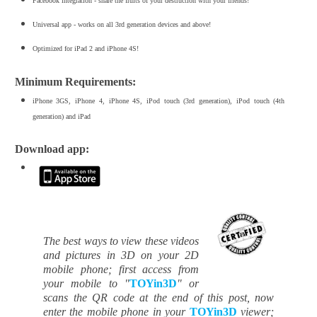
Facebook integration - share the fruits of your destruction with your friends!
Universal app - works on all 3rd generation devices and above!
Optimized for iPad 2 and iPhone 4S!
Minimum Requirements:
iPhone 3GS, iPhone 4, iPhone 4S, iPod touch (3rd generation), iPod touch (4th
generation) and iPad
Download app:
The best ways to view these videos
and pictures in 3D on your 2D
mobile phone; first access from
your mobile to "
TOYin3D
" or
scans the QR code at the end of this post, now
enter the mobile phone in your
TOYin3D
viewer;