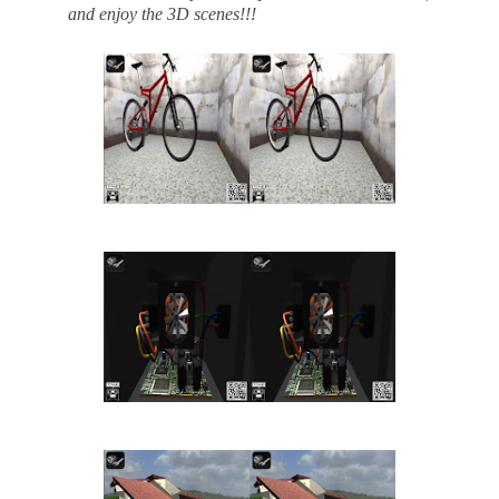
and enjoy the 3D scenes!!!