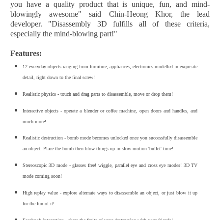
you have a quality product that is unique, fun, and mind-
blowingly awesome" said Chin-Heong Khor, the lead
developer. "Disassembly 3D fulfills all of these criteria,
especially the mind-blowing part!"
Features:
12 everyday objects ranging from furniture, appliances, electronics modelled in exquisite
detail, right down to the final screw!
Realistic physics - touch and drag parts to disassemble, move or drop them!
Interactive objects - operate a blender or coffee machine, open doors and handles, and
much more!
Realistic destruction - bomb mode becomes unlocked once you successfully disassemble
an object. Place the bomb then blow things up in slow motion 'bullet' time!
Stereoscopic 3D mode - glasses free! wiggle, parallel eye and cross eye modes! 3D TV
mode coming soon!
High replay value - explore alternate ways to disassemble an object, or just blow it up
for the fun of it!