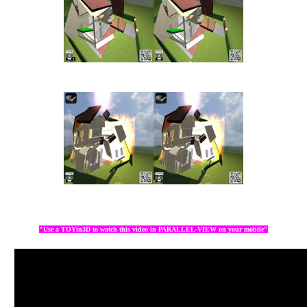
"Use a TOYin3D to watch this video in PARALLEL-VIEW on your mobile"