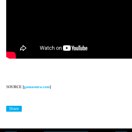
SOURCE [
gamasutra.com
]
Share