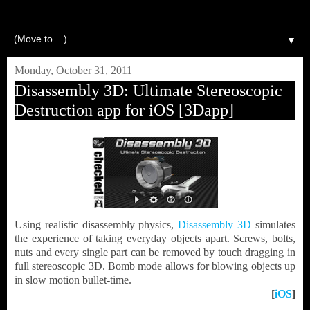
▼
Monday, October 31, 2011
Disassembly 3D: Ultimate Stereoscopic
Destruction app for iOS [3Dapp]
Using realistic disassembly physics,
Disassembly 3D
simulates
the experience of taking everyday objects apart. Screws, bolts,
nuts and every single part can be removed by touch dragging in
full stereoscopic 3D. Bomb mode allows for blowing objects up
in slow motion bullet-time.
[
iOS
]