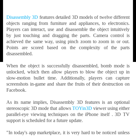
Disassembly 3D
features detailed 3D models of twelve different
objects ranging from furniture and appliances, to electronics.
Players can interact, use and disassemble the object intuitively
by just touching and dragging the parts. Camera control is
achieved the same way, using pinch zoom to zoom in or out.
Points are scored based on the complexity of the parts
disassembled.
When the object is successfully disassembled, bomb mode is
unlocked, which then allow players to blow the object up in
slow-motion bullet time. Additionally, players can capture
screenshots in-game and share the fruits of their destruction on
Facebook.
As its name implies, Disassembly 3D features is an optional
stereoscopic 3D mode that allows
TOYin3D
viewer using either
parallel-eye viewing techniques on the iPhone itself . 3D TV
support is scheduled for a future update.
"In today's app marketplace, it is very hard to be noticed unless