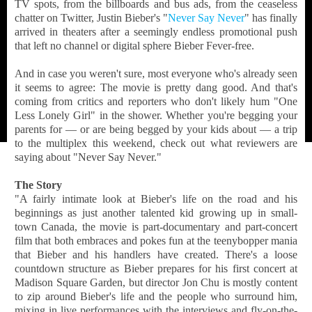
TV spots, from the billboards and bus ads, from the ceaseless
chatter on Twitter, Justin Bieber's "
Never Say Never
" has finally
arrived in theaters after a seemingly endless promotional push
that left no channel or digital sphere Bieber Fever-free.
And in case you weren't sure, most everyone who's already seen
it seems to agree: The movie is pretty dang good. And that's
coming from critics and reporters who don't likely hum "One
Less Lonely Girl" in the shower. Whether you're begging your
parents for — or are being begged by your kids about — a trip
to the multiplex this weekend, check out what reviewers are
saying about "Never Say Never."
The Story
"A fairly intimate look at Bieber's life on the road and his
beginnings as just another talented kid growing up in small-
town Canada, the movie is part-documentary and part-concert
film that both embraces and pokes fun at the teenybopper mania
that Bieber and his handlers have created. There's a loose
countdown structure as Bieber prepares for his first concert at
Madison Square Garden, but director Jon Chu is mostly content
to zip around Bieber's life and the people who surround him,
mixing in live performances with the interviews and fly-on-the-