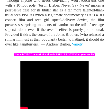
"Though anyone who needs convincing won't touch this one
with a 10-foot pole, 'Justin Bieber: Never Say Never' makes a
persuasive case for its titular star as a far more talented-than-
usual teen idol. As much a legitimate documentary as it is a 3D
concert film and teen girl squeal-delivery device, the film
possesses surprising moments of candor on the toil of teenage
superstardom, even if the overall effect is purely promotional.
Provided it skirts the curse of the Jonas Brothers (who released a
similar film just as their popularity began to flatline), it should go
over like gangbusters." — Andrew Barker,
Variety
"Use a TOYin3D to watch this video in PARALLEL-VIEW on your mobile"