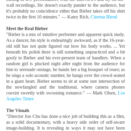
wall recordings. He doesn't exactly pander to the audience, but
it's probably no coincidence either that Bieber takes off his shirt
twice in the first 10 minutes." — Katey Rich,
Cinema Blend
Meet the Real Bieber
"Bieber is a mix of intuitive performer and apparent quick study.
As a dancer, his style is endearingly awkward, as if the 16-year-
old still has not quite figured out how his body works. ... Yet
beneath his polish there is still something unpracticed and a bit
goofy to Bieber and his ever-present team of handlers. When a
random girl is plucked night after night from the audience for
him to serenade onstage, he hands her a big bouquet of roses; as
he sings a solo acoustic number, he hangs over the crowd seated
in a giant heart. Bieber seems to sit at some rare intersection of
the newfangled and the traditional, where camera phones
coexist sweetly with swooning romance." — Mark Olsen,
Los
Angeles Times
The Visuals
"Director Jon Chu has done a nice job of building this as a film,
as a solid documentary, with a heavy side order of self-aware
image-building. It is revealing in ways it may not have been