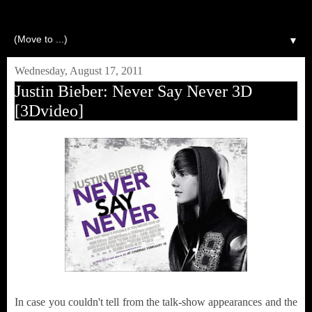
▼
Wednesday, August 17, 2011
Justin Bieber: Never Say Never 3D
[3Dvideo]
In case you couldn't tell from the talk-show appearances and the