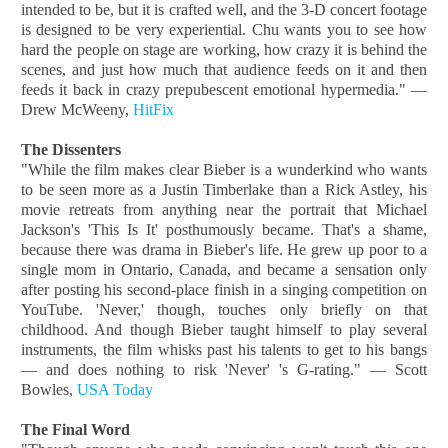
intended to be, but it is crafted well, and the 3-D concert footage
is designed to be very experiential. Chu wants you to see how
hard the people on stage are working, how crazy it is behind the
scenes, and just how much that audience feeds on it and then
feeds it back in crazy prepubescent emotional hypermedia." —
Drew McWeeny,
HitFix
The Dissenters
"While the film makes clear Bieber is a wunderkind who wants
to be seen more as a Justin Timberlake than a Rick Astley, his
movie retreats from anything near the portrait that Michael
Jackson's 'This Is It' posthumously became. That's a shame,
because there was drama in Bieber's life. He grew up poor to a
single mom in Ontario, Canada, and became a sensation only
after posting his second-place finish in a singing competition on
YouTube. 'Never,' though, touches only briefly on that
childhood. And though Bieber taught himself to play several
instruments, the film whisks past his talents to get to his bangs
— and does nothing to risk 'Never' 's G-rating." — Scott
Bowles,
USA Today
The Final Word