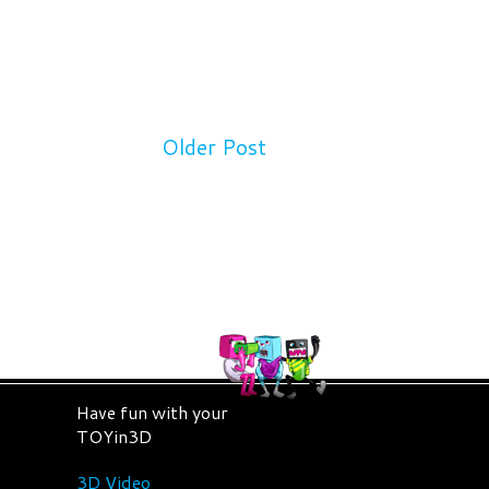
Older Post
Have fun with your
TOYin3D
3D Video