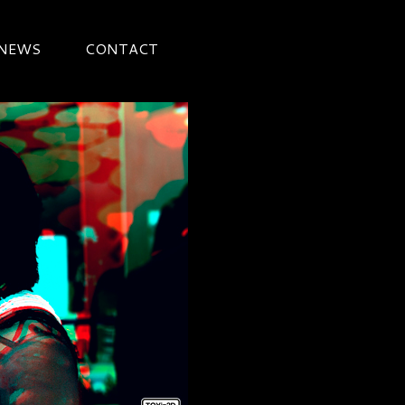
 NEWS
CONTACT