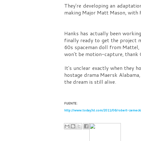
They're developing an adaptatio
making Major Matt Mason, with Ro
Hanks has actually been worki
finally ready to get the project
60s spaceman doll from Mattel, 
won't be motion-capture, thank Go
It's unclear exactly when they h
hostage drama Maersk Alabama
the dream is still alive.
FUENTE:
http://www.today3d.com/2011/06/robert-zemecki