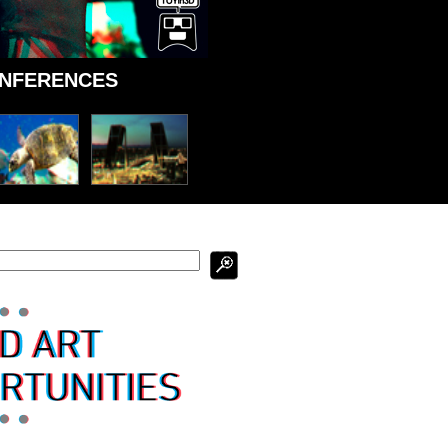
ONFERENCES