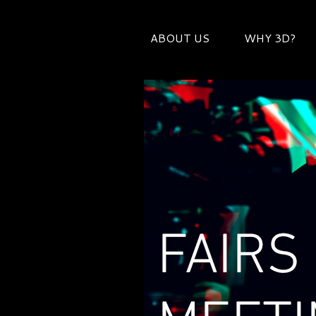
ABOUT US
WHY 3D?