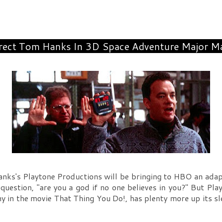
rect Tom Hanks In 3D Space Adventure Major M
ks's Playtone Productions will be bringing to HBO an adap
 question, "are you a god if no one believes in you?" But P
ny in the movie That Thing You Do!, has plenty more up its 