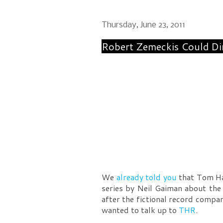
Thursday, June 23, 2011
Robert Zemeckis Could Di
We
already told you
that Tom Han
series by Neil Gaiman about the
after the fictional record compa
wanted to talk up to
THR
.