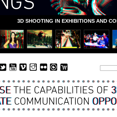
3D SHOOTING IN EXHIBITIONS AND C