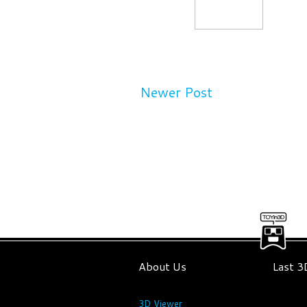
Newer Post
About Us
Last 
3D Viewer