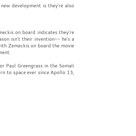
 new development is they're also
meckis on board indicates they're
on isn't their invention-- he's a
with Zemeckis on board the movie
ment.
for Paul Greengrass in the Somali
urn to space ever since Apollo 13,