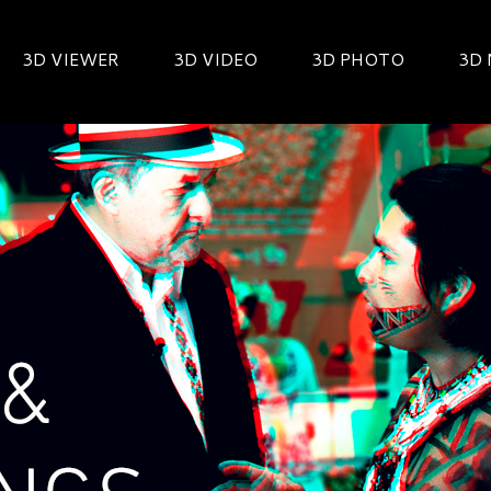
3D VIEWER
3D VIDEO
3D PHOTO
3D