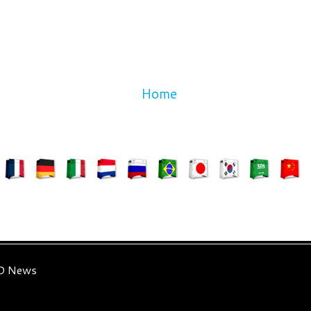
Home
3D News