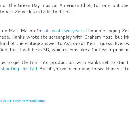
n of the Green Day musical American Idiot, for one, but the
bert Zemeckis in talks to direct.
ng on Matt Mason for
at least two years
, though bringing Ze
 made. Hanks wrote the screenplay with Graham Yost, but Mas
kind of the vintage answer to Astronaut Ken, I guess. Even 
d, but it will be in 3D, which seems like a far lesser punish
ope to get the film into production, with Hanks set to star 
,
shooting this fall
. But if you've been dying to see Hanks ret
s-could-direct-tom-hanks.html