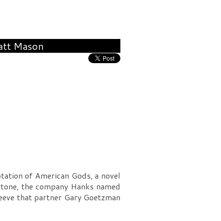
att Mason
tation of American Gods, a novel
laytone, the company Hanks named
sleeve that partner Gary Goetzman