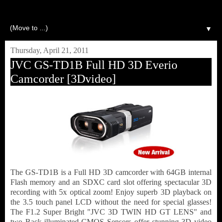
▼
Thursday, April 21, 2011
JVC GS-TD1B Full HD 3D Everio
Camcorder [3Dvideo]
The GS-TD1B is a Full HD 3D camcorder with 64GB internal
Flash memory and an SDXC card slot offering spectacular 3D
recording with 5x optical zoom! Enjoy superb 3D playback on
the 3.5 touch panel LCD without the need for special glasses!
The F1.2 Super Bright "JVC 3D TWIN HD GT LENS" and
two Back-illuminated CMOS Sensors offer stunning 3D video