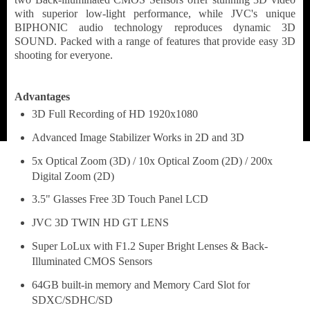
with superior low-light performance, while JVC's unique
BIPHONIC audio technology reproduces dynamic 3D
SOUND. Packed with a range of features that provide easy 3D
shooting for everyone.
Advantages
3D Full Recording of HD 1920x1080
Advanced Image Stabilizer Works in 2D and 3D
5x Optical Zoom (3D) / 10x Optical Zoom (2D) / 200x
Digital Zoom (2D)
3.5" Glasses Free 3D Touch Panel LCD
JVC 3D TWIN HD GT LENS
Super LoLux with F1.2 Super Bright Lenses & Back-
Illuminated CMOS Sensors
64GB built-in memory and Memory Card Slot for
SDXC/SDHC/SD