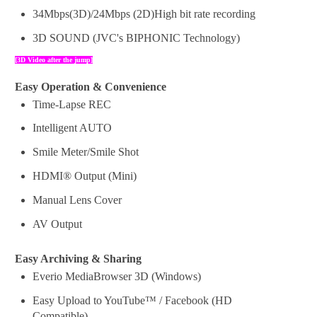
34Mbps(3D)/24Mbps (2D)High bit rate recording
3D SOUND (JVC's BIPHONIC Technology)
[
3D
Video
after the
jump]
Easy Operation & Convenience
Time-Lapse REC
Intelligent AUTO
Smile Meter/Smile Shot
HDMI® Output (Mini)
Manual Lens Cover
AV Output
Easy Archiving & Sharing
Everio MediaBrowser 3D (Windows)
Easy Upload to YouTube™ / Facebook (HD
Compatible)