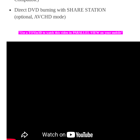
Direct DVD burning with SHARE STATION
(optional, AVCHD mode)
"Use a TOYin3D to watch this video in PARALLEL-VIEW on your mobile"