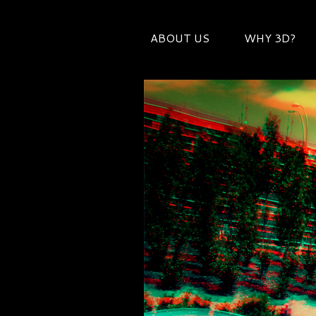
ABOUT US
WHY 3D?