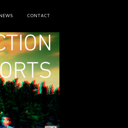
 NEWS
CONTACT