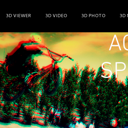
3D VIEWER
3D VIDEO
3D PHOTO
3D