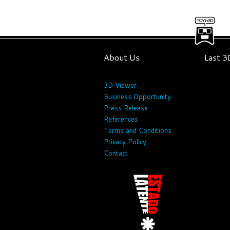
About Us
Last 
3D Viewer
Business Opportunity
Press Release
References
Terms and Conditions
Privacy Policy
Contact