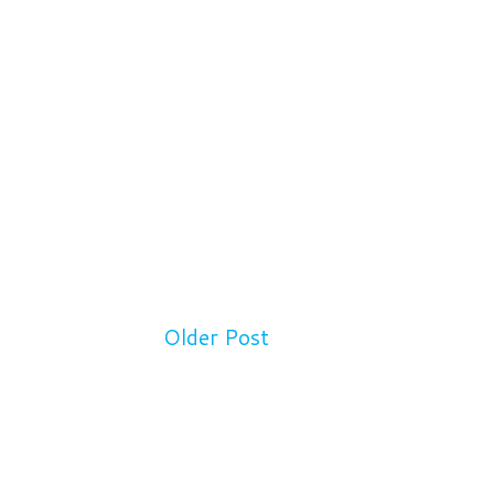
Older Post