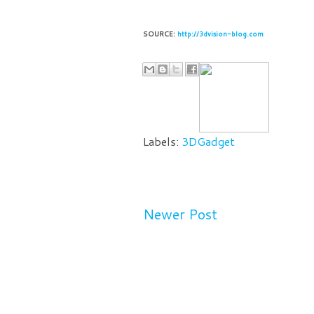
SOURCE:
http://3dvision-blog.com
Labels:
3DGadget
Newer Post