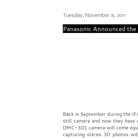
Tuesday, November 8, 2011
Panasonic Announced the
Back in September during the IF
still camera and now they have
DMC-3D1 camera will come equip
capturing stereo 3D photos wi