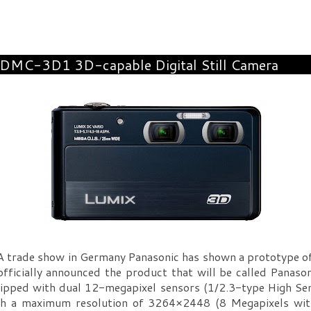
 DMC-3D1 3D-capable Digital Still Camera
A trade show in Germany Panasonic has shown a prototype o
 officially announced the product that will be called Pan
ped with dual 12-megapixel sensors (1/2.3-type High Sens
th a maximum resolution of 3264×2448 (8 Megapixels wi