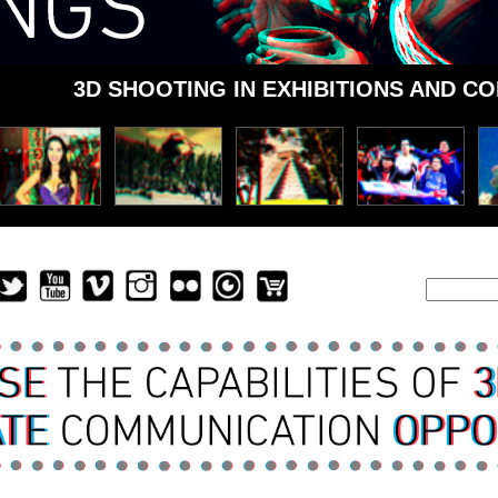
3D SHOOTING IN EXHIBITIONS AND C