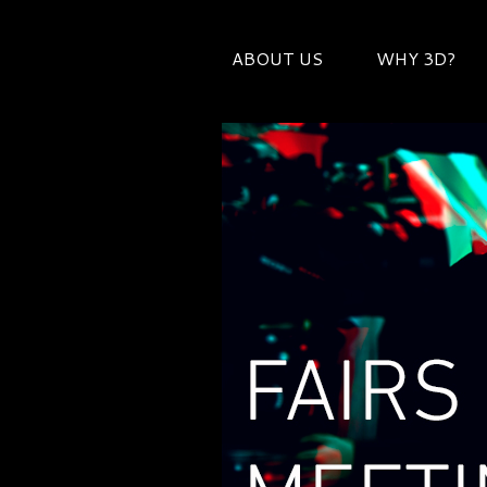
ABOUT US
WHY 3D?