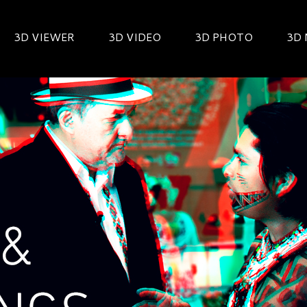
3D VIEWER
3D VIDEO
3D PHOTO
3D