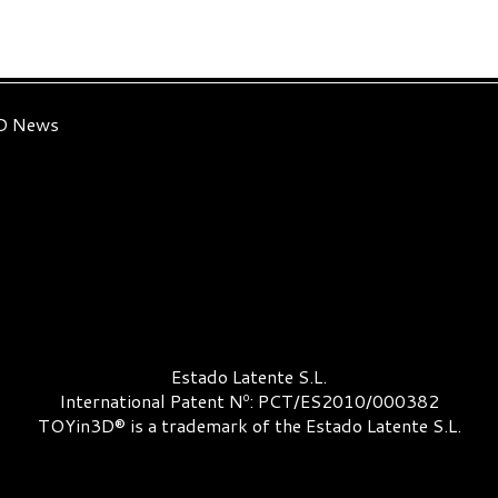
3D News
Estado Latente S.L.
International Patent Nº: PCT/ES2010/000382
TOYin3D® is a trademark of the Estado Latente S.L.