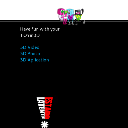
Have fun with your
TOYin3D
3D Video
3D Photo
3D Aplication