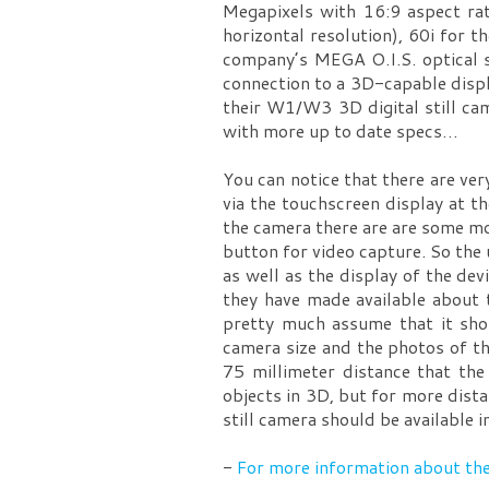
Megapixels with 16:9 aspect rat
horizontal resolution), 60i for
company’s MEGA O.I.S. optical s
connection to a 3D-capable displa
their W1/W3 3D digital still ca
with more up to date specs…
You can notice that there are ve
via the touchscreen display at t
the camera there are are some mo
button for video capture. So the
as well as the display of the dev
they have made available about 
pretty much assume that it shou
camera size and the photos of th
75 millimeter distance that the
objects in 3D, but for more dist
still camera should be availabl
-
For more information about th