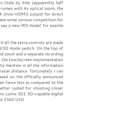
n (Side by Side (apparently half
 comes with 4x optical zoom, the
.4 (mini-HDMI) output for direct
 have some serious competition for
’s say a new W5 model for examle
h all the extra controls are made
 2D/3D mode switch. On the top of
and zoom and a separate recording
is the touchscreen implementation
 to mention in all the information
xial distance. Fortunately I can
ased on the officially announced
han twice less as compared to the
etter suited for shooting closer
onic Lumix 3D1 3D-capable digital
out $500 USD.