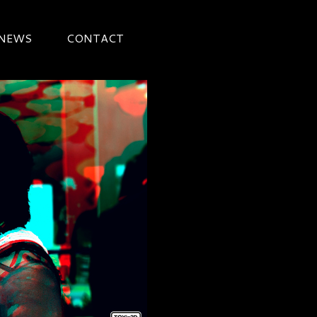
 NEWS
CONTACT