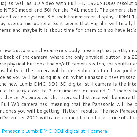
io) as well as 3D video with Full HD 1920×1080 resolutio
 the NTSC model and 50i for the PAL model). The camera also
tabilization system, 3.5-inch touchscreen display, HDMI 1
y, stereo microphone. So it seems that Fujifilm will finally
meras and maybe it is about time for them to also have let
ry few buttons on the camera’s body, meaning that pretty muc
he back of the camera, where the only physical button is a
re physical buttons: the on/off camera switch, the shutter 
 usability of the camera will be depending a lot on how good 
ice as you will be using it a lot. What Panasonic have missed
the new Lumix DMC-3D1 3D digital still camera is the intera
ld be very close to 3 centimeters or around 1.2 inches b
e device. As expected the interaxial distance will be more t
 Fuji W3 camera has, meaning that the Panasonic will be b
ant ones you will be getting “flatter” results. The new Panas
e in December 2011 with a recommended end user price of ab
e Panasonic Lumix DMC-3D1 digital still camera