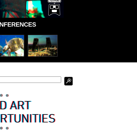
ONFERENCES