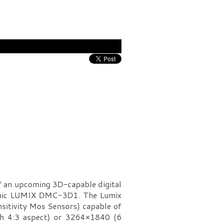
f an upcoming 3D-capable digital
asonic LUMIX DMC-3D1. The Lumix
itivity Mos Sensors) capable of
th 4:3 aspect) or 3264×1840 (6